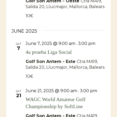
Golf Son Antem - Oeste
Ctra MA19,
Salida 20, Llucmajor, Mallorca, Balears
10€
JUNE 2025
June 7, 2025 @ 9:00 am
3:00 pm
-
SAT
7
4a prueba Liga Social
Golf Son Antem - Este
Ctra MA19,
Salida 20, Llucmajor, Mallorca, Balears
10€
June 21, 2025 @ 9:00 am
3:00 pm
-
SAT
21
WAGC World Amateur Golf
Championship by SoftLine
Golf Son Antem - Este
Ctra MA19,