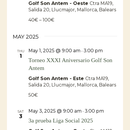
Golf Son Antem - Oeste
Ctra MA19,
Salida 20, Llucmajor, Mallorca, Balears
40€ – 100€
MAY 2025
May 1, 2025 @ 9:00 am
3:00 pm
-
THU
1
Torneo XXXI Aniversario Golf Son
Antem
Golf Son Antem - Este
Ctra MA19,
Salida 20, Llucmajor, Mallorca, Balears
50€
May 3, 2025 @ 9:00 am
3:00 pm
-
SAT
3
3a prueba Liga Social 2025