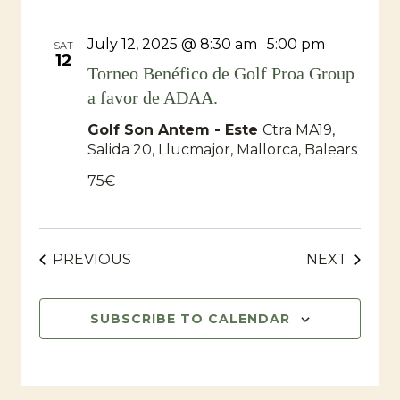
July 12, 2025 @ 8:30 am
5:00 pm
-
SAT
12
Torneo Benéfico de Golf Proa Group
a favor de ADAA.
Golf Son Antem - Este
Ctra MA19,
Salida 20, Llucmajor, Mallorca, Balears
75€
EVENTS
EVENT
PREVIOUS
NEXT
SUBSCRIBE TO CALENDAR