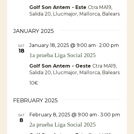
Golf Son Antem - Este
Ctra MA19,
Salida 20, Llucmajor, Mallorca, Balears
JANUARY 2025
January 18, 2025 @ 9:00 am
2:00 pm
-
SAT
18
1a prueba Liga Social 2025
Golf Son Antem - Oeste
Ctra MA19,
Salida 20, Llucmajor, Mallorca, Balears
10€
FEBRUARY 2025
February 8, 2025 @ 9:00 am
3:00 pm
-
SAT
8
2a prueba Liga Social 2025