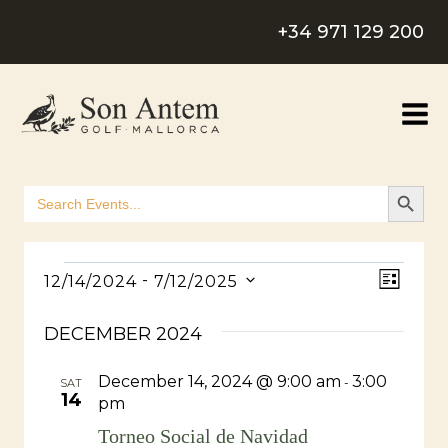
Skip
+34 971 129 200
to
content
SEARCH B
Search
for:
Events
View
Even
 - 
12/14/2024
7/12/2025
LIST
Select
Navig
View
DECEMBER 2024
date.
Navig
December 14, 2024 @ 9:00 am
3:00
-
SAT
14
pm
Torneo Social de Navidad