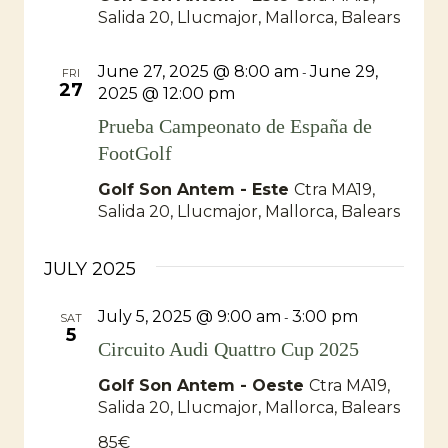
Salida 20, Llucmajor, Mallorca, Balears
June 27, 2025 @ 8:00 am
June 29,
-
FRI
27
2025 @ 12:00 pm
Prueba Campeonato de España de
FootGolf
Golf Son Antem - Este
Ctra MA19,
Salida 20, Llucmajor, Mallorca, Balears
JULY 2025
July 5, 2025 @ 9:00 am
3:00 pm
-
SAT
5
Circuito Audi Quattro Cup 2025
Golf Son Antem - Oeste
Ctra MA19,
Salida 20, Llucmajor, Mallorca, Balears
85€