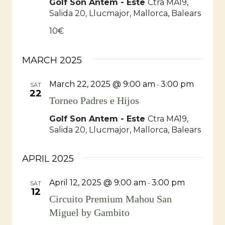
Golf Son Antem - Este
Ctra MA19,
Salida 20, Llucmajor, Mallorca, Balears
10€
MARCH 2025
March 22, 2025 @ 9:00 am
3:00 pm
-
SAT
22
Torneo Padres e Hijos
Golf Son Antem - Este
Ctra MA19,
Salida 20, Llucmajor, Mallorca, Balears
APRIL 2025
April 12, 2025 @ 9:00 am
3:00 pm
-
SAT
12
Circuito Premium Mahou San
Miguel by Gambito