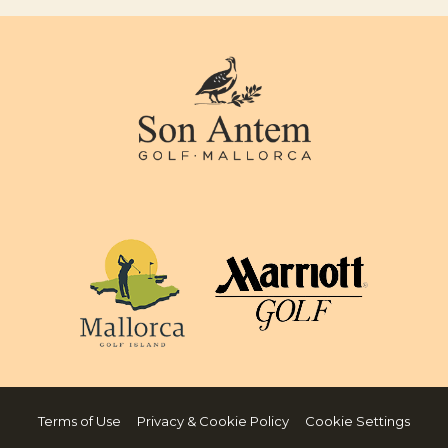
Terms of Use
Privacy & Cookie Policy
Cookie Settings