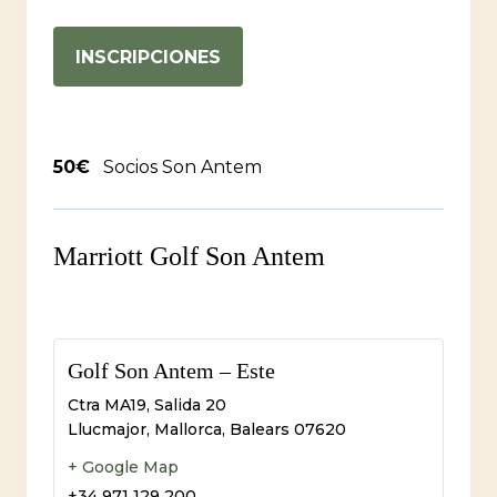
INSCRIPCIONES
50€
Socios Son Antem
Marriott Golf Son Antem
Golf Son Antem – Este
Ctra MA19, Salida 20
Llucmajor, Mallorca
,
Balears
07620
+ Google Map
+34 971 129 200