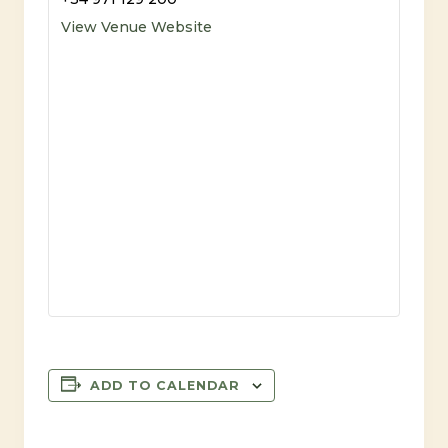
View Venue Website
ADD TO CALENDAR