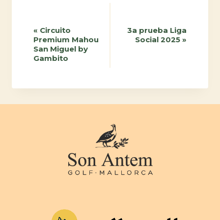
Event
«
Circuito
3a prueba Liga
Premium Mahou
Social 2025
»
Navigation
San Miguel by
Gambito