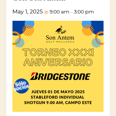
May 1, 2025
9:00 am
3:00 pm
@
–