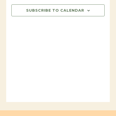
SUBSCRIBE TO CALENDAR