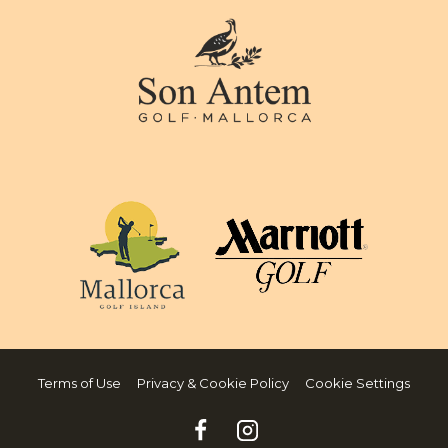
Terms of Use
Privacy & Cookie Policy
Cookie Settings