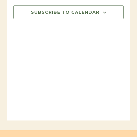
SUBSCRIBE TO CALENDAR