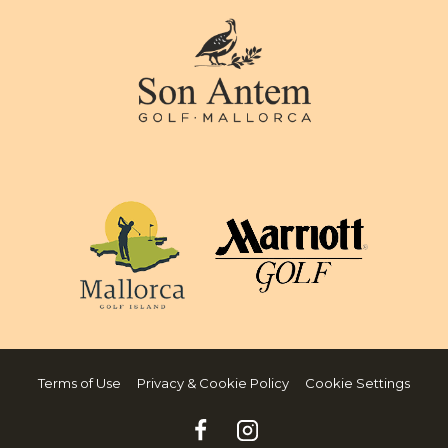
Terms of Use
Privacy & Cookie Policy
Cookie Settings