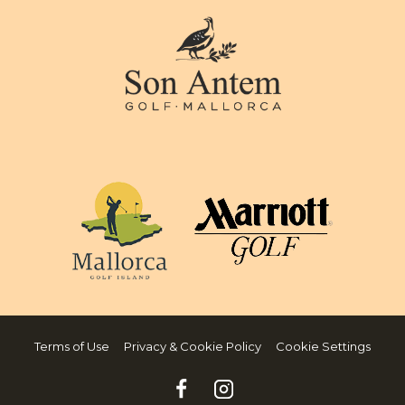
Terms of Use
Privacy & Cookie Policy
Cookie Settings