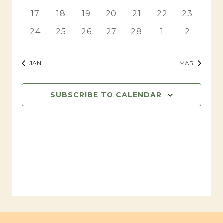
events
events
events
events
events
events
events
0
0
0
0
0
0
0
17
18
19
20
21
22
23
events
events
events
events
events
events
events
0
0
0
0
0
0
0
24
25
26
27
28
1
2
events
events
events
events
events
events
events
JAN
MAR
SUBSCRIBE TO CALENDAR