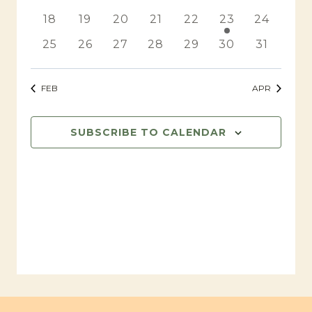
events
events
events
events
events
events
events
0
0
0
0
0
1
0
18
19
20
21
22
23
24
events
events
events
events
events
event
events
0
0
0
0
0
0
0
25
26
27
28
29
30
31
events
events
events
events
events
events
events
FEB
APR
SUBSCRIBE TO CALENDAR