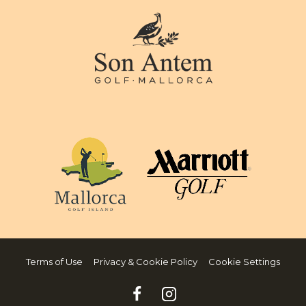
Terms of Use
Privacy & Cookie Policy
Cookie Settings