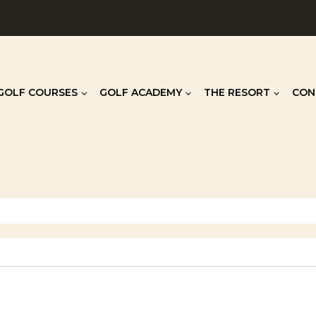
GOLF COURSES
GOLF ACADEMY
THE RESORT
CON