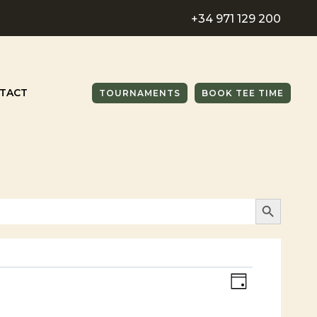
+34 971 129 200
TACT
TOURNAMENTS
BOOK TEE TIME
SEARCH BUTTO
Views
Event
DAY