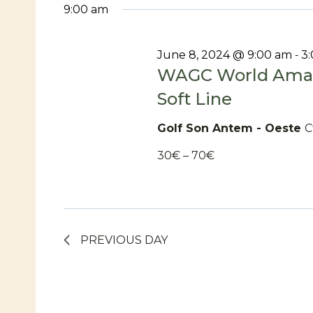
date.
9:00 am
For
June 8, 2024 @ 9:00 am
3
-
WAGC World Amat
June
Soft Line
Golf Son Antem - Oeste
C
8,
30€ – 70€
2024
PREVIOUS DAY