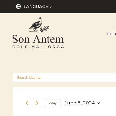
Skip
LANGUAGE
to
content
THE 
Search
for:
Events
June 8, 2024
Today
Select