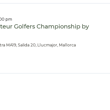
:00 pm
eur Golfers Championship by
tra MA19, Salida 20, Llucmajor, Mallorca