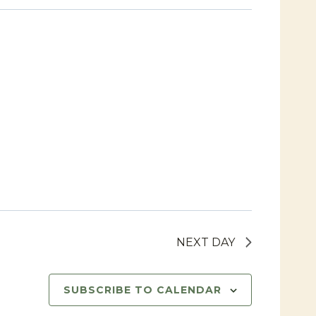
Navigat
Views
Navigat
NEXT DAY
SUBSCRIBE TO CALENDAR