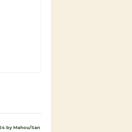
24 by Mahou/San