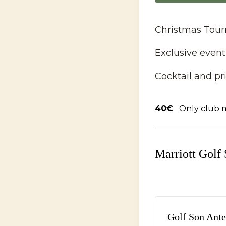
Christmas Tourn
Exclusive event
Cocktail and p
40€
Only club
Marriott Golf
Golf Son Ante