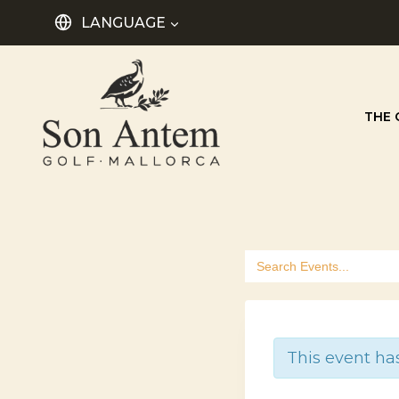
Skip
LANGUAGE
to
content
THE 
Search
for:
This event ha