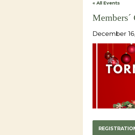
« All Events
Members´ 
December 16
REGISTRATIO