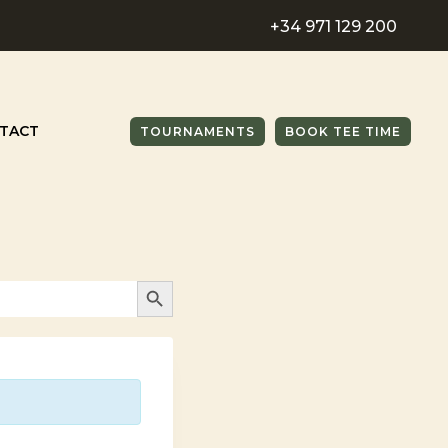
+34 971 129 200
TACT
TOURNAMENTS
BOOK TEE TIME
SEARCH BUTTON