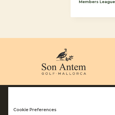
Members League
Navigation
Terms of Use
Privacy & Cookie Policy
Cookie Settings
Cookie Preferences