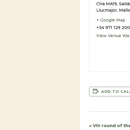
Ctra MA19, Salid
Llucmajor, Mall
+ Google Map
+34 971 129 200
View Venue We
ADD TO CA
«
VIII round of t
Event