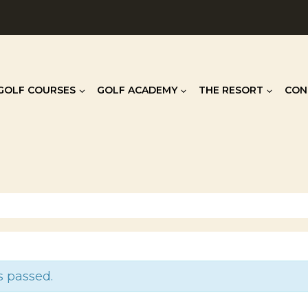
GOLF COURSES
GOLF ACADEMY
THE RESORT
CON
s passed.