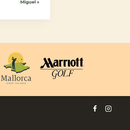
Miguel
»