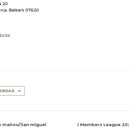
a 20
orca
,
Balears
07620
bsite
LENDAR
he mahou/San miguel
I Members League 20