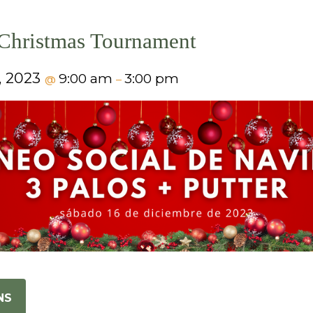
Christmas Tournament
, 2023
9:00 am
3:00 pm
@
–
NS