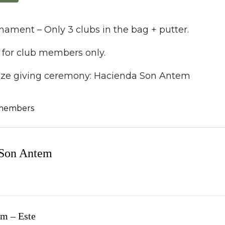
ament – Only 3 clubs in the bag + putter.
 for club members only.
rize giving ceremony: Hacienda Son Antem
 members
 Son Antem
m – Este