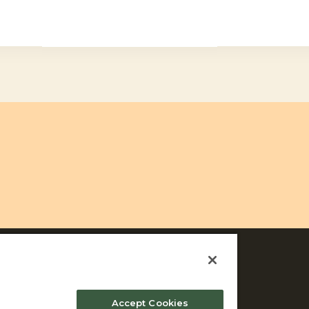
Accept Cookies