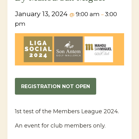
January 13, 2024
9:00 am
3:00
@
–
pm
REGISTRATION NOT OPEN
1st test of the Members League 2024.
An event for club members only.