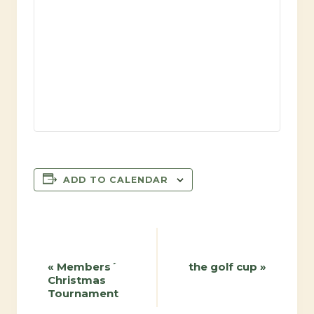
ADD TO CALENDAR
Event
«
Members´
the golf cup
»
Christmas
Navigation
Tournament