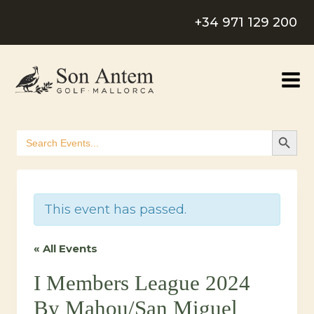
Skip
+34 971 129 200
to
content
SEARCH B
Search
for:
This event has passed.
« All Events
I Members League 2024
By Mahou/San Miguel