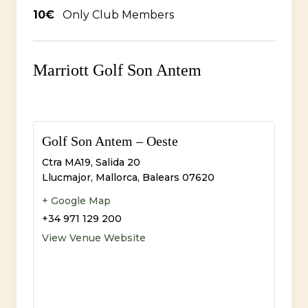
10€
Only Club Members
Marriott Golf Son Antem
Golf Son Antem – Oeste
Ctra MA19, Salida 20
Llucmajor, Mallorca
,
Balears
07620
+ Google Map
+34 971 129 200
View Venue Website