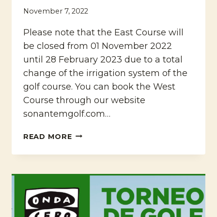
November 7, 2022
Please note that the East Course will
be closed from 01 November 2022
until 28 February 2023 due to a total
change of the irrigation system of the
golf course. You can book the West
Course through our website
sonantemgolf.com…
IMPROVEMENT
READ MORE
WORKS
ON
THE
EAST
COURSE