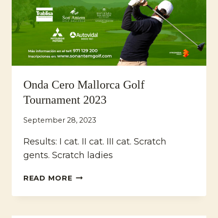
Onda Cero Mallorca Golf
Tournament 2023
September 28, 2023
Results: I cat. II cat. III cat. Scratch
gents. Scratch ladies
ONDA
READ MORE
CERO
MALLORCA
GOLF