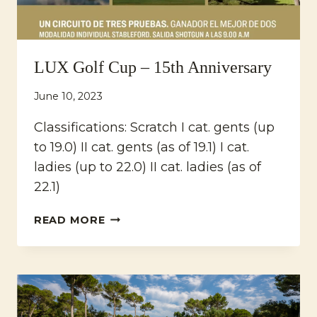
LUX Golf Cup – 15th Anniversary
June 10, 2023
Classifications: Scratch I cat. gents (up
to 19.0) II cat. gents (as of 19.1) I cat.
ladies (up to 22.0) II cat. ladies (as of
22.1)
LUX
READ MORE
GOLF
CUP
–
15TH
ANNIVERSARY