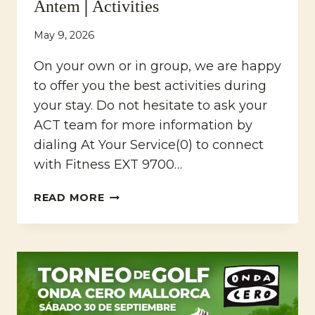
Antem│Activities
May 9, 2026
On your own or in group, we are happy
to offer you the best activities during
your stay. Do not hesitate to ask your
ACT team for more information by
dialing At Your Service(0) to connect
with Fitness EXT 9700…
MARRIOTT’S
READ MORE
CLUB
SON
ANTEM│ACTIVITIES