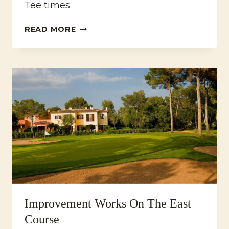
Tee times
CHRISTMAS
READ MORE
GOLF
TOURNAMENT
2022
Improvement Works On The East
Course