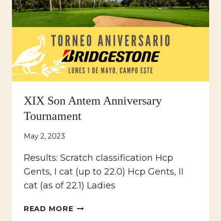
XIX Son Antem Anniversary
Tournament
May 2, 2023
Results: Scratch classification Hcp
Gents, I cat (up to 22.0) Hcp Gents, II
cat (as of 22.1) Ladies
XIX
READ MORE
SON