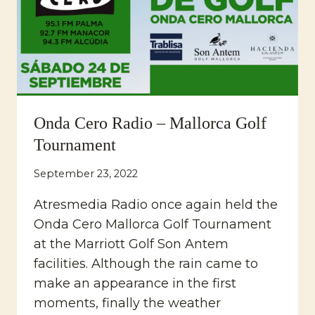
Onda Cero Radio – Mallorca Golf
Tournament
September 23, 2022
Atresmedia Radio once again held the
Onda Cero Mallorca Golf Tournament
at the Marriott Golf Son Antem
facilities. Although the rain came to
make an appearance in the first
moments, finally the weather