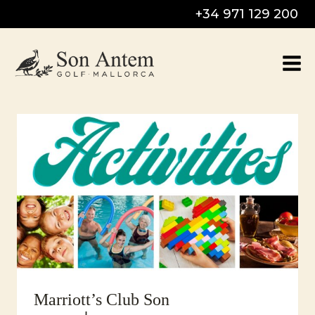
Skip
+34 971 129 200
to
content
Marriott’s Club Son