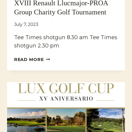
XVIII Renault Llucmajor-PROA
Group Charity Golf Tournament
July 7, 2023
Tee Times shotgun 8.30 am Tee Times
shotgun 2.30 pm
XVIII
READ MORE
RENAULT
LLUCMAJOR-
PROA
GROUP
CHARITY
GOLF
TOURNAMENT