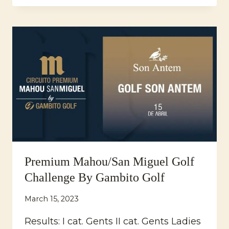
ANTEM
ANNIVERSARY
TOURNAMENT
Premium Mahou/San Miguel Golf
Challenge By Gambito Golf
March 15, 2023
Results: I cat. Gents II cat. Gents Ladies