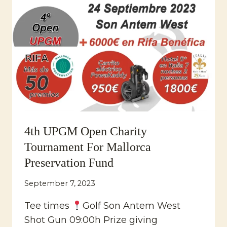
TOURNAMENT
2023
4th UPGM Open Charity
Tournament For Mallorca
Preservation Fund
September 7, 2023
Tee times
Golf Son Antem West
Shot Gun 09:00h Prize giving