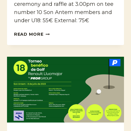
ceremony and raffle at 3.00pm on tee
number 10 Son Antem members and
under U18: 55€ External: 75€
4TH
READ MORE
UPGM
OPEN
CHARITY
TOURNAMENT
FOR
MALLORCA
PRESERVATION
FUND