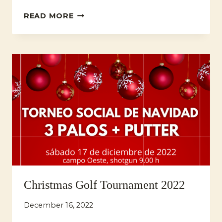
PREMIUM
READ MORE
MAHOU/SAN
MIGUEL
GOLF
CHALLENGE
BY
GAMBITO
GOLF
Christmas Golf Tournament 2022
December 16, 2022