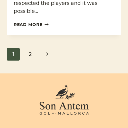
respected the players and it was
possible…
ONDA
READ MORE
CERO
RADIO
–
MALLORCA
Page
Next
1
2
GOLF
Navigation
TOURNAMENT
Page