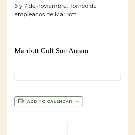
6 y 7 de noviembre, Torneo de
empleados de Marriott
Marriott Golf Son Antem
ADD TO CALENDAR