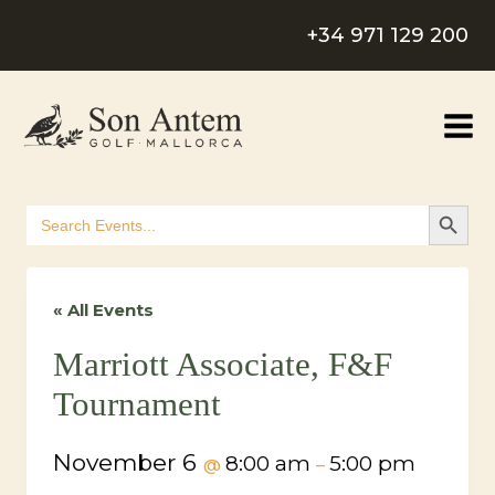
Skip
+34 971 129 200
to
content
SEARCH B
Search
for:
« All Events
Marriott Associate, F&F
Tournament
November 6
8:00 am
5:00 pm
@
–