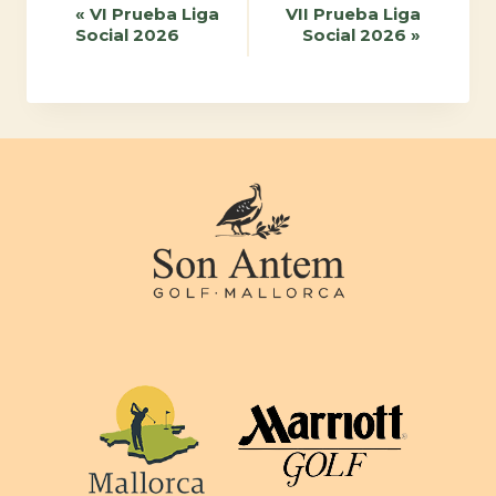
Event
«
VI Prueba Liga
VII Prueba Liga
Social 2026
Social 2026
»
Navigation