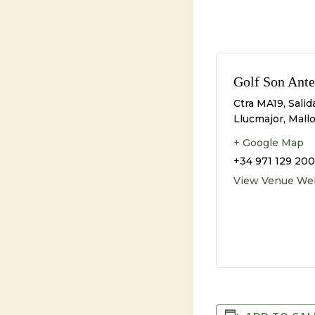
Golf Son Ante
Ctra MA19, Salid
Llucmajor, Mall
+ Google Map
+34 971 129 200
View Venue We