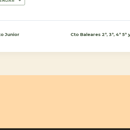
LENDAR
to Junior
Cto Baleares 2ª, 3ª, 4ª 5