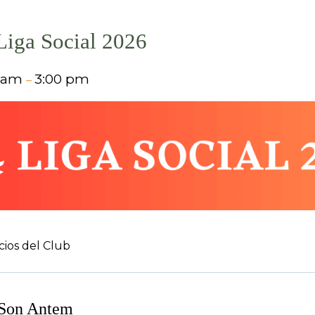
 Liga Social 2026
0 am
3:00 pm
–
cios del Club
 Son Antem