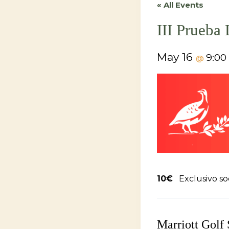
« All Events
III Prueba
May 16
9:0
@
10€
Exclusivo so
Marriott Golf