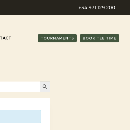
+34 971 129 200
TACT
TOURNAMENTS
BOOK TEE TIME
SEARCH BUTTON