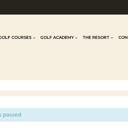
GOLF COURSES
GOLF ACADEMY
THE RESORT
CON
s passed.