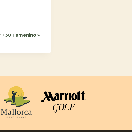
ª y + 50 Femenino
»