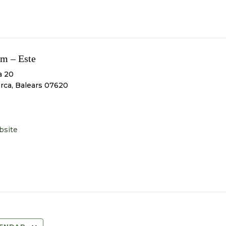
m – Este
a 20
orca
,
Balears
07620
bsite