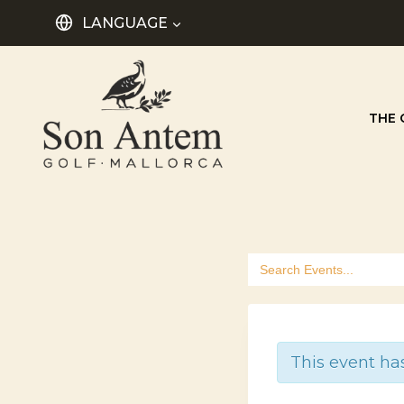
Skip
LANGUAGE
to
content
THE 
Search
for:
This event ha