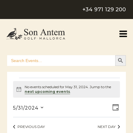
Skip
+34 971 129 200
to
content
SEARCH B
Search
for:
Events
No events scheduled for May 31, 2024. Jump to the
Notice
next upcoming events
.
For
View
Even
5/31/2024
DAY
Select
May
Navig
View
date.
PREVIOUS DAY
NEXT DAY
Navig