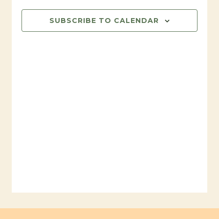
31,
SUBSCRIBE TO CALENDAR
2024