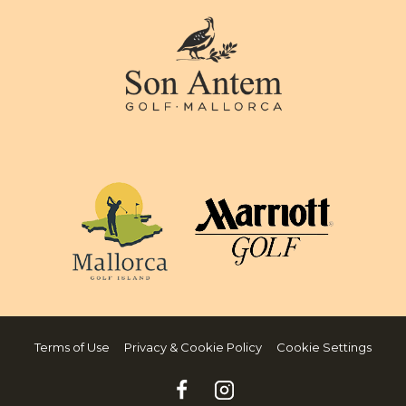
Terms of Use
Privacy & Cookie Policy
Cookie Settings