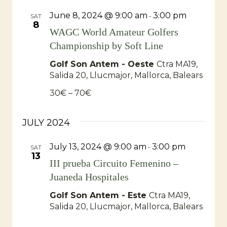
June 8, 2024 @ 9:00 am
3:00 pm
-
SAT
8
WAGC World Amateur Golfers
Championship by Soft Line
Golf Son Antem - Oeste
Ctra MA19,
Salida 20, Llucmajor, Mallorca, Balears
30€ – 70€
JULY 2024
July 13, 2024 @ 9:00 am
3:00 pm
-
SAT
13
III prueba Circuito Femenino –
Juaneda Hospitales
Golf Son Antem - Este
Ctra MA19,
Salida 20, Llucmajor, Mallorca, Balears