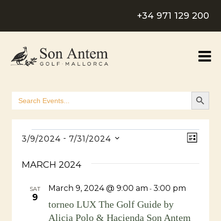
Skip
+34 971 129 200
to
content
SEARCH B
Search
for:
Events
View
Even
 - 
3/9/2024
7/31/2024
LIST
Select
Navig
View
MARCH 2024
date.
Navig
March 9, 2024 @ 9:00 am
3:00 pm
-
SAT
9
torneo LUX The Golf Guide by
Alicia Polo & Hacienda Son Antem