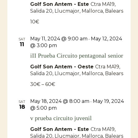
Golf Son Antem - Este
Ctra MA19,
Salida 20, Llucmajor, Mallorca, Balears
10€
May 11, 2024 @ 9:00 am
May 12, 2024
-
SAT
11
@ 3:00 pm
iII Prueba Circuito pentagonal senior
Golf Son Antem - Oeste
Ctra MA19,
Salida 20, Llucmajor, Mallorca, Balears
30€ – 60€
May 18, 2024 @ 8:00 am
May 19, 2024
-
SAT
18
@ 5:00 pm
v prueba circuito juvenil
Golf Son Antem - Este
Ctra MA19,
Salida 20, Llucmajor, Mallorca, Balears