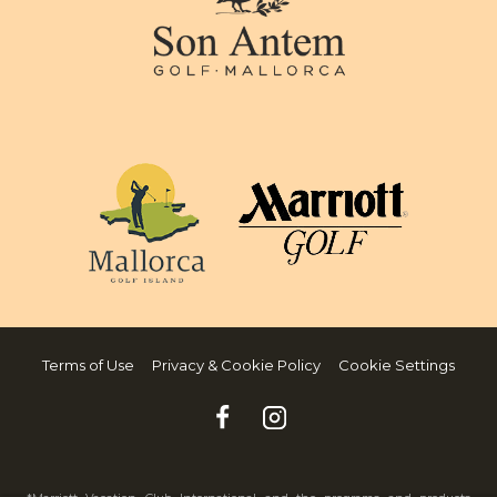
Terms of Use
Privacy & Cookie Policy
Cookie Settings