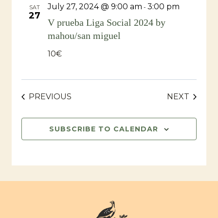
July 27, 2024 @ 9:00 am
3:00 pm
-
SAT
27
V prueba Liga Social 2024 by
mahou/san miguel
10€
EVENTS
EVENT
PREVIOUS
NEXT
SUBSCRIBE TO CALENDAR