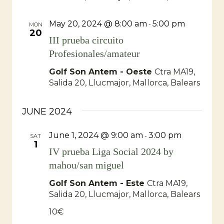
May 20, 2024 @ 8:00 am
5:00 pm
-
MON
20
III prueba circuito
Profesionales/amateur
Golf Son Antem - Oeste
Ctra MA19,
Salida 20, Llucmajor, Mallorca, Balears
JUNE 2024
June 1, 2024 @ 9:00 am
3:00 pm
-
SAT
1
IV prueba Liga Social 2024 by
mahou/san miguel
Golf Son Antem - Este
Ctra MA19,
Salida 20, Llucmajor, Mallorca, Balears
10€