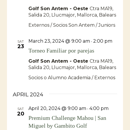
Golf Son Antem - Oeste
Ctra MA19,
Salida 20, Llucmajor, Mallorca, Balears
Externos / Socios Son Antem / Juniors
March 23, 2024 @ 9:00 am
2:00 pm
-
SAT
23
Torneo Familiar por parejas
Golf Son Antem - Oeste
Ctra MA19,
Salida 20, Llucmajor, Mallorca, Balears
Socios o Alumno Academia / Externos
APRIL 2024
April 20, 2024 @ 9:00 am
4:00 pm
-
SAT
20
Premium Challenge Mahou | San
Miguel by Gambito Golf