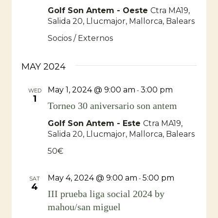
Golf Son Antem - Oeste
Ctra MA19,
Salida 20, Llucmajor, Mallorca, Balears
Socios / Externos
MAY 2024
May 1, 2024 @ 9:00 am
3:00 pm
-
WED
1
Torneo 30 aniversario son antem
Golf Son Antem - Este
Ctra MA19,
Salida 20, Llucmajor, Mallorca, Balears
50€
May 4, 2024 @ 9:00 am
5:00 pm
-
SAT
4
III prueba liga social 2024 by
mahou/san miguel